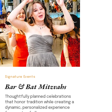
Signature Events
Bar & Bat Mitzvahs
Thoughtfully planned celebrations
that honor tradition while creating a
dynamic, personalized experience