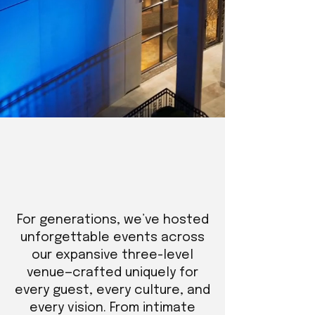
For generations, we’ve hosted
unforgettable events across
our expansive three-level
venue—crafted uniquely for
every guest, every culture, and
every vision. From intimate