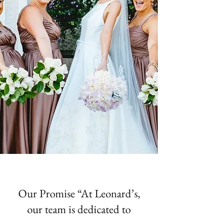
Our Promise “At Leonard’s,
our team is dedicated to