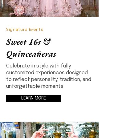
Signature Events
Sweet 16s &
Quinceañeras
Celebrate in style with fully
customized experiences designed
to reflect personality, tradition, and
unforgettable moments.
LEARN MORE