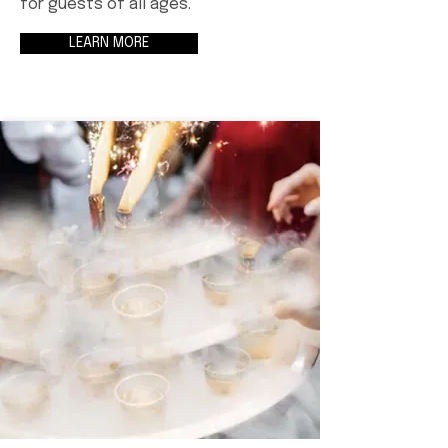
for guests of all ages.
LEARN MORE