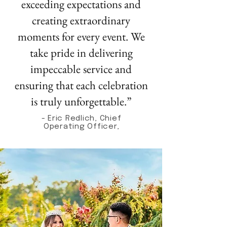
exceeding expectations and
creating extraordinary
moments for every event. We
take pride in delivering
impeccable service and
ensuring that each celebration
is truly unforgettable.”
- Eric Redlich, Chief
Operating Officer,