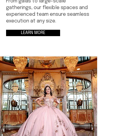
From galas to large-scale
gatherings, our flexible spaces and
experienced team ensure seamless
execution at any size.
LEARN MORE