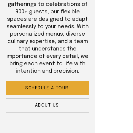
gatherings to celebrations of
900+ guests, our flexible
spaces are designed to adapt
seamlessly to your needs. With
personalized menus, diverse
culinary expertise, and a team
that understands the
importance of every detail, we
bring each event to life with
intention and precision.
SCHEDULE A TOUR
ABOUT US