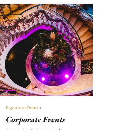
Signature Events
Corporate Events