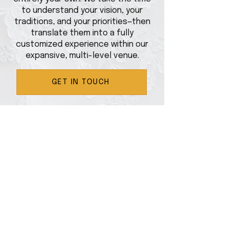
to understand your vision, your
traditions, and your priorities—then
translate them into a fully
customized experience within our
expansive, multi-level venue.
GET IN TOUCH