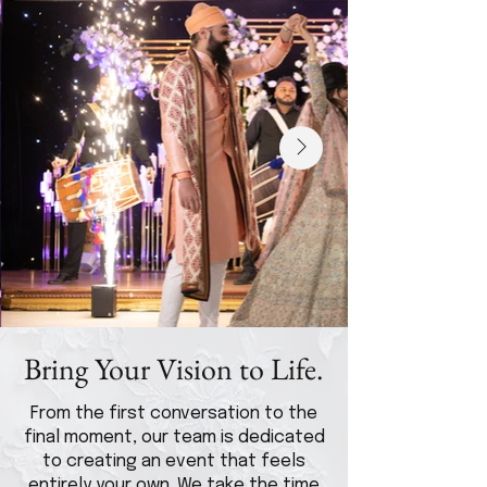
Bring Your Vision to Life.
From the first conversation to the
final moment, our team is dedicated
to creating an event that feels
entirely your own. We take the time