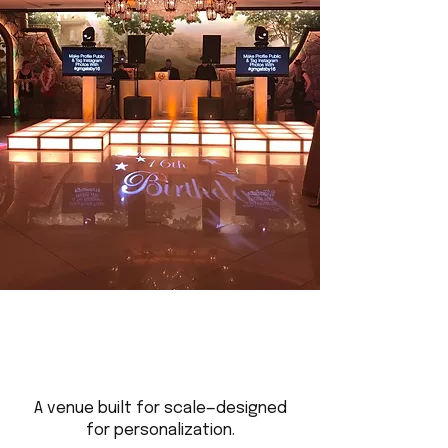
A venue built for scale—designed
for personalization.