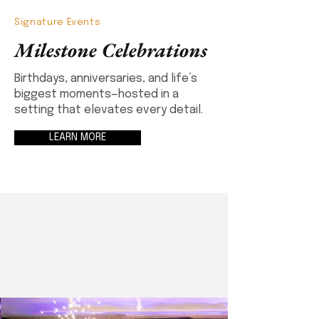
Signature Events
Milestone Celebrations
Birthdays, anniversaries, and life’s
biggest moments—hosted in a
setting that elevates every detail.
LEARN MORE