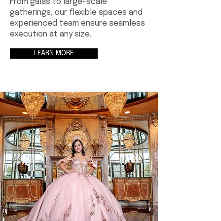
From galas to large-scale
gatherings, our flexible spaces and
experienced team ensure seamless
execution at any size.
LEARN MORE