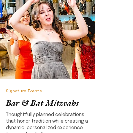
Signature Events
Bar & Bat Mitzvahs
Thoughtfully planned celebrations
that honor tradition while creating a
dynamic, personalized experience