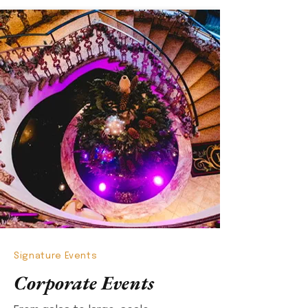
Signature Events
Corporate Events