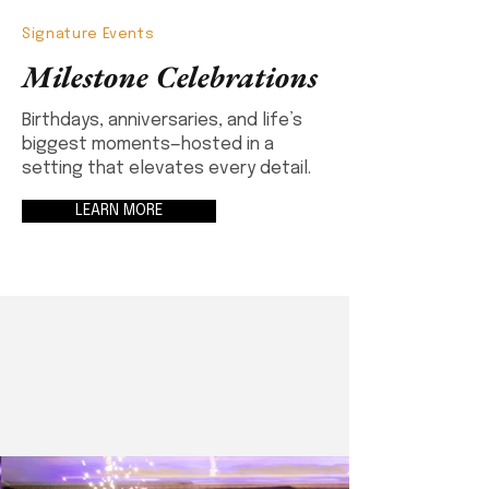
Signature Events
Milestone Celebrations
Birthdays, anniversaries, and life’s
biggest moments—hosted in a
setting that elevates every detail.
LEARN MORE