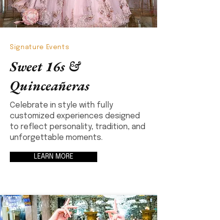
Signature Events
Sweet 16s &
Quinceañeras
Celebrate in style with fully
customized experiences designed
to reflect personality, tradition, and
unforgettable moments.
LEARN MORE