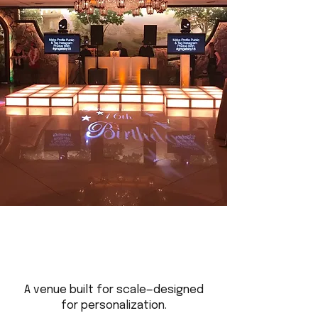
A venue built for scale—designed
for personalization.