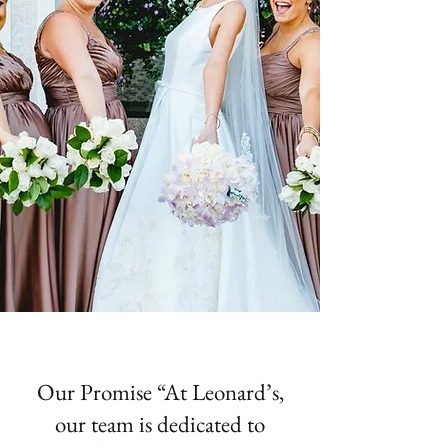
Our Promise “At Leonard’s,
our team is dedicated to