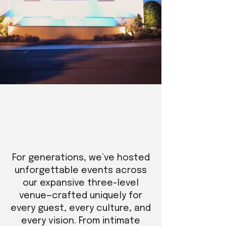
For generations, we’ve hosted
unforgettable events across
our expansive three-level
venue—crafted uniquely for
every guest, every culture, and
every vision. From intimate