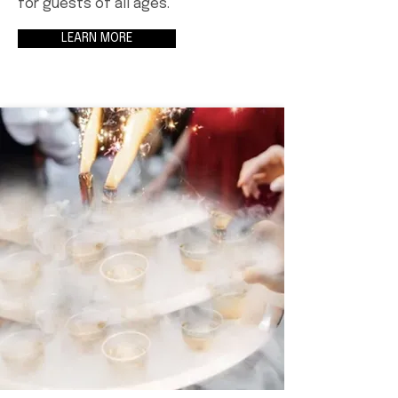
for guests of all ages.
LEARN MORE