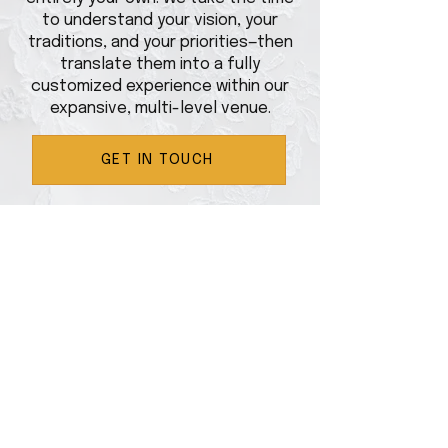
to understand your vision, your
traditions, and your priorities—then
translate them into a fully
customized experience within our
expansive, multi-level venue.
GET IN TOUCH