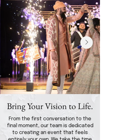
Bring Your Vision to Life.
From the first conversation to the
final moment, our team is dedicated
to creating an event that feels
entirely your own. We take the time