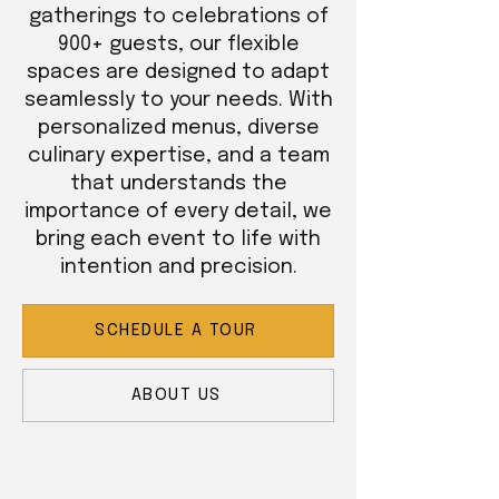
gatherings to celebrations of
900+ guests, our flexible
spaces are designed to adapt
seamlessly to your needs. With
personalized menus, diverse
culinary expertise, and a team
that understands the
importance of every detail, we
bring each event to life with
intention and precision.
SCHEDULE A TOUR
ABOUT US