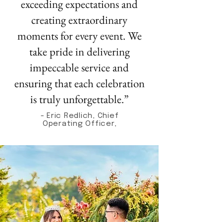
exceeding expectations and
creating extraordinary
moments for every event. We
take pride in delivering
impeccable service and
ensuring that each celebration
is truly unforgettable.”
- Eric Redlich, Chief
Operating Officer,