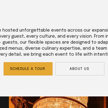
e hosted unforgettable events across our expans
every guest, every culture, and every vision. From 
+ guests, our flexible spaces are designed to adap
zed menus, diverse culinary expertise, and a tea
ry detail, we bring each event to life with intent
SCHEDULE A TOUR
ABOUT US