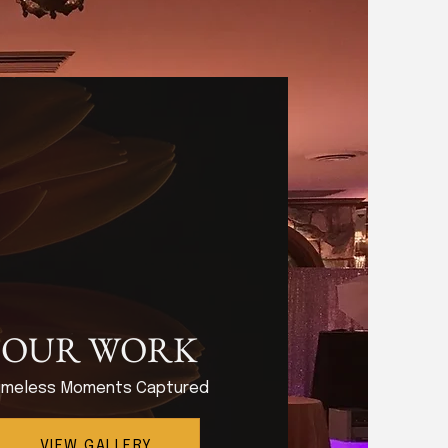
OUR WORK
imeless Moments Captured
VIEW GALLERY