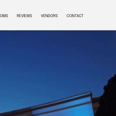
OOMS
REVIEWS
VENDORS
CONTACT