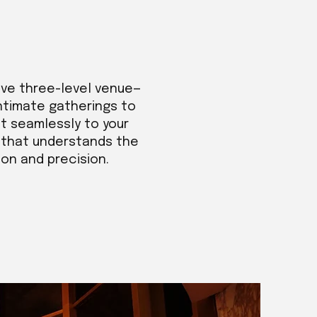
ive three-level venue—
intimate gatherings to
t seamlessly to your
m that understands the
ion and precision.