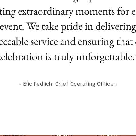
ting extraordinary moments for e
event. We take pride in deliverin
ccable service and ensuring that
celebration is truly unforgettable.
- Eric Redlich, Chief Operating Officer,