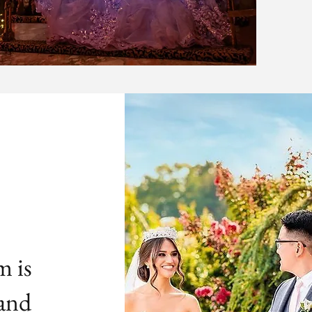
m is
 and