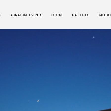
S
SIGNATURE EVENTS
CUISINE
GALLERIES
BALLR