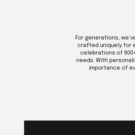
For generations, we’v
crafted uniquely for 
celebrations of 900
needs. With personali
importance of eve