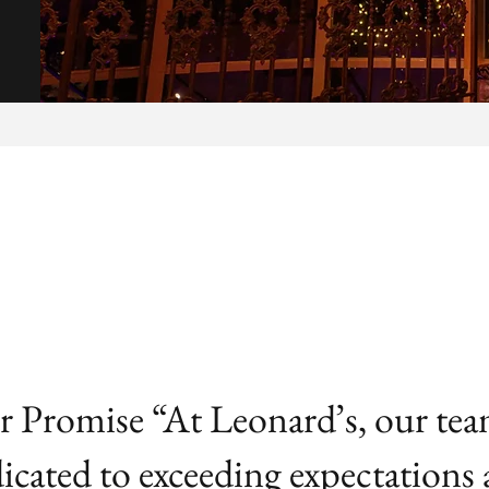
 Promise “At Leonard’s, our tea
icated to exceeding expectations