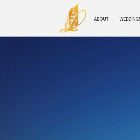
ABOUT
WEDDING