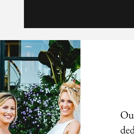
Our
ded