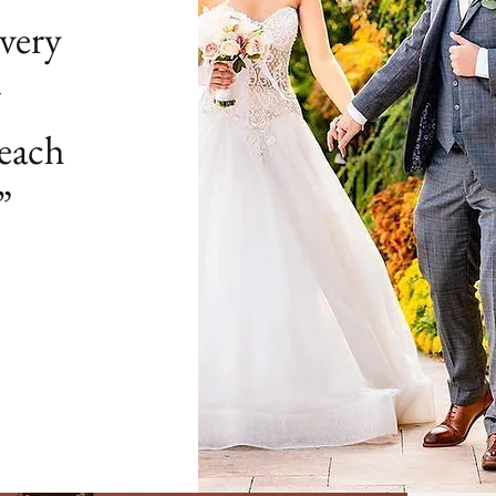
very
g
 each
”