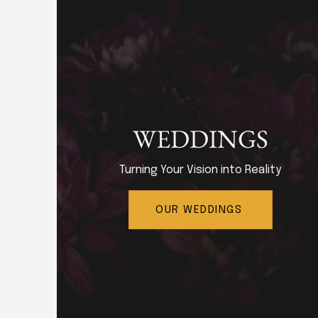
WEDDINGS
Turning Your Vision into Reality
OUR WEDDINGS