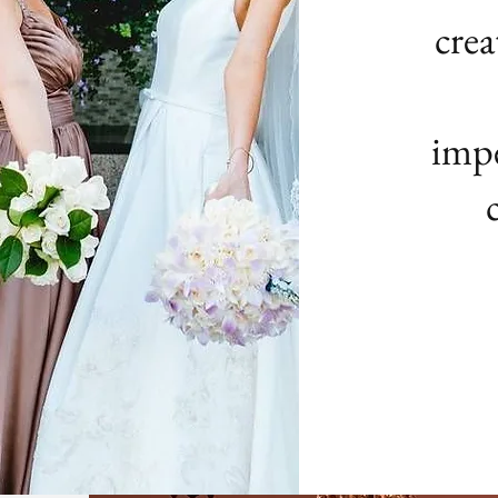
crea
impe