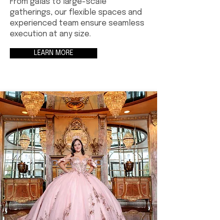
From galas to large-scale
gatherings, our flexible spaces and
experienced team ensure seamless
execution at any size.
LEARN MORE