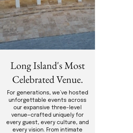
Long Island's Most
Celebrated Venue.
For generations, we’ve hosted
unforgettable events across
our expansive three-level
venue—crafted uniquely for
every guest, every culture, and
every vision. From intimate