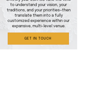
to understand your vision, your
traditions, and your priorities—then
translate them into a fully
customized experience within our
expansive, multi-level venue.
GET IN TOUCH