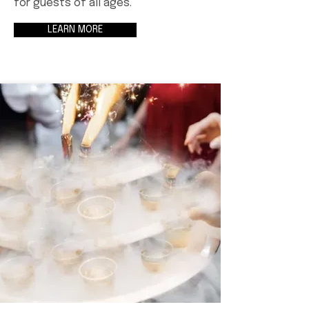
for guests of all ages.
LEARN MORE