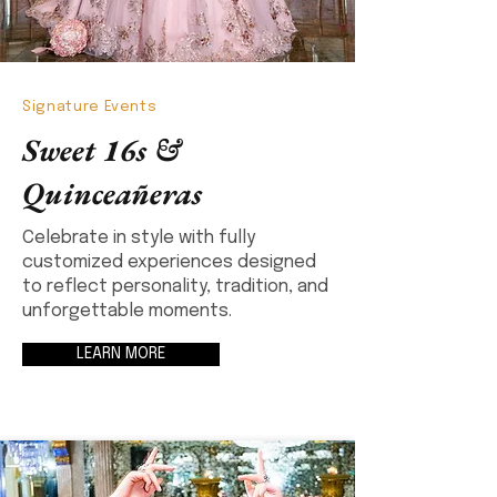
Signature Events
Sweet 16s &
Quinceañeras
Celebrate in style with fully
customized experiences designed
to reflect personality, tradition, and
unforgettable moments.
LEARN MORE