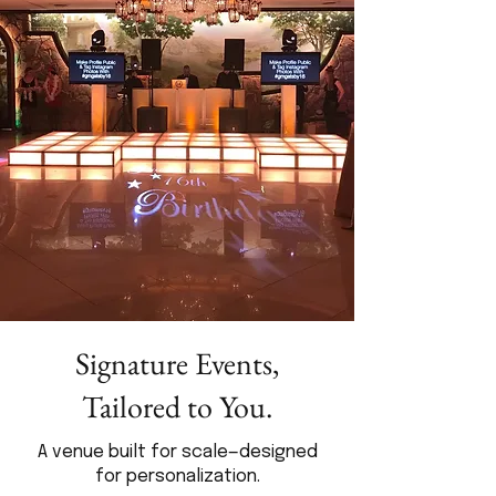
Signature Events,
Tailored to You.
A venue built for scale—designed
for personalization.