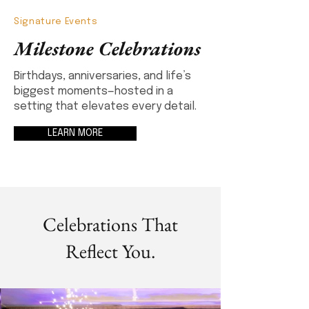
Signature Events
Milestone Celebrations
Birthdays, anniversaries, and life’s
biggest moments—hosted in a
setting that elevates every detail.
LEARN MORE
Celebrations That
Reflect You.