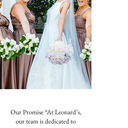
Our Promise “At Leonard’s,
our team is dedicated to