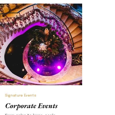
Signature Events
Corporate Events