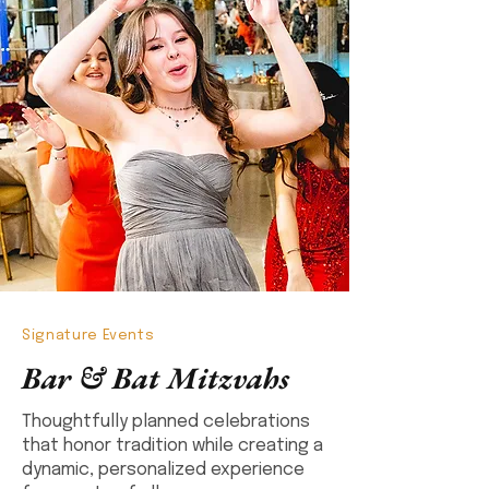
Signature Events
Bar & Bat Mitzvahs
Thoughtfully planned celebrations
that honor tradition while creating a
dynamic, personalized experience