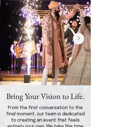
Bring Your Vision to Life.
From the first conversation to the
final moment, our team is dedicated
to creating an event that feels
entirely your own. We take the time