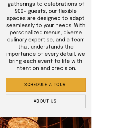
gatherings to celebrations of
900+ guests, our flexible
spaces are designed to adapt
seamlessly to your needs. With
personalized menus, diverse
culinary expertise, and a team
that understands the
importance of every detail, we
bring each event to life with
intention and precision.
SCHEDULE A TOUR
ABOUT US