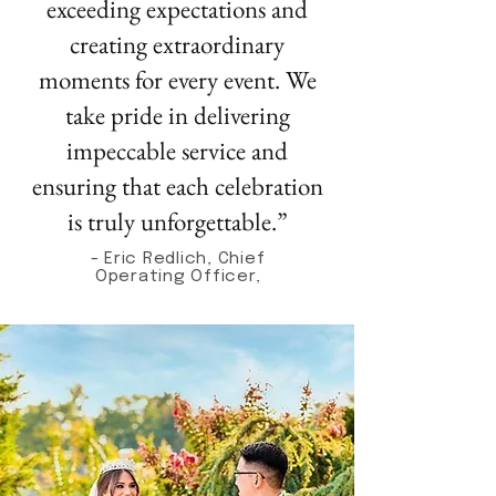
exceeding expectations and
creating extraordinary
moments for every event. We
take pride in delivering
impeccable service and
ensuring that each celebration
is truly unforgettable.”
- Eric Redlich, Chief
Operating Officer,