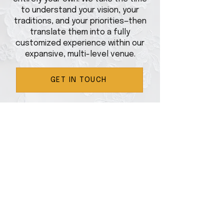
to understand your vision, your
traditions, and your priorities—then
translate them into a fully
customized experience within our
expansive, multi-level venue.
GET IN TOUCH