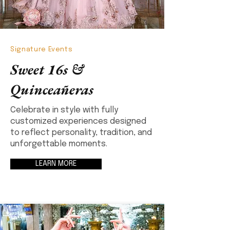
Signature Events
Sweet 16s &
Quinceañeras
Celebrate in style with fully
customized experiences designed
to reflect personality, tradition, and
unforgettable moments.
LEARN MORE