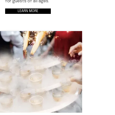
for guests of all ages.
LEARN MORE