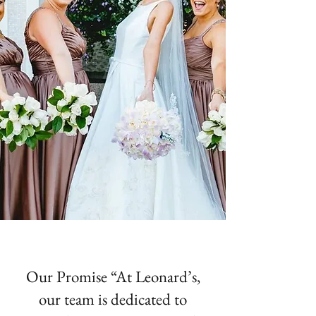
Our Promise “At Leonard’s,
our team is dedicated to