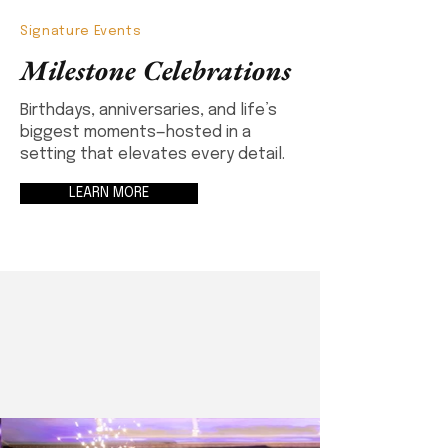
Signature Events
Milestone Celebrations
Birthdays, anniversaries, and life’s
biggest moments—hosted in a
setting that elevates every detail.
LEARN MORE