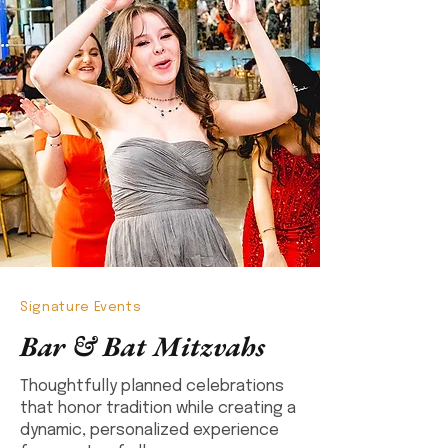
Signature Events
Bar & Bat Mitzvahs
Thoughtfully planned celebrations
that honor tradition while creating a
dynamic, personalized experience