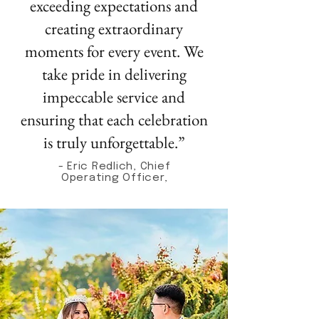
exceeding expectations and
creating extraordinary
moments for every event. We
take pride in delivering
impeccable service and
ensuring that each celebration
is truly unforgettable.”
- Eric Redlich, Chief
Operating Officer,