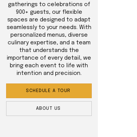
gatherings to celebrations of
900+ guests, our flexible
spaces are designed to adapt
seamlessly to your needs. With
personalized menus, diverse
culinary expertise, and a team
that understands the
importance of every detail, we
bring each event to life with
intention and precision.
SCHEDULE A TOUR
ABOUT US