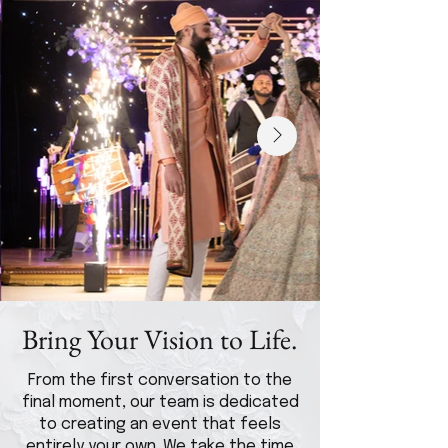
Bring Your Vision to Life.
From the first conversation to the
final moment, our team is dedicated
to creating an event that feels
entirely your own. We take the time