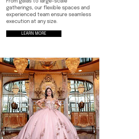
From galas to large-scale
gatherings, our flexible spaces and
experienced team ensure seamless
execution at any size.
LEARN MORE