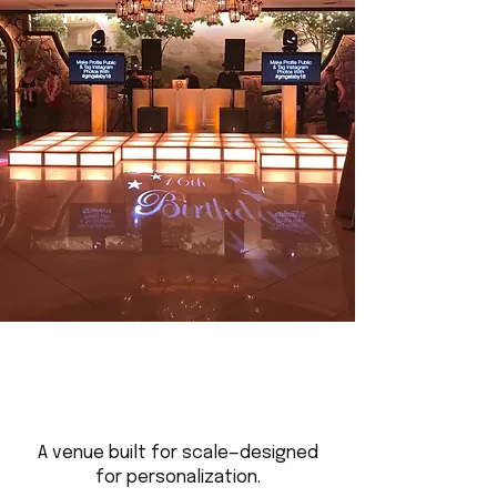
A venue built for scale—designed
for personalization.