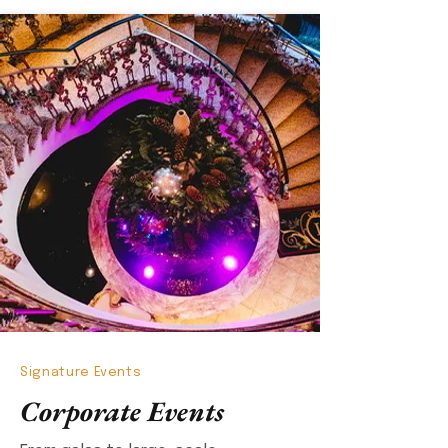
Signature Events
Corporate Events