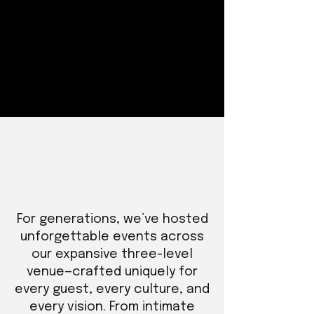
For generations, we’ve hosted
unforgettable events across
our expansive three-level
venue—crafted uniquely for
every guest, every culture, and
every vision. From intimate