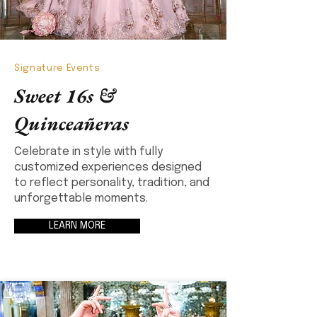
Signature Events
Sweet 16s &
Quinceañeras
Celebrate in style with fully
customized experiences designed
to reflect personality, tradition, and
unforgettable moments.
LEARN MORE