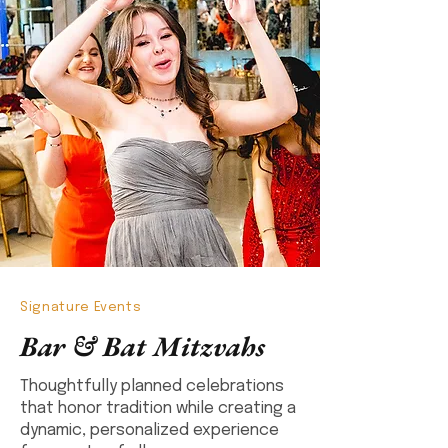
Signature Events
Bar & Bat Mitzvahs
Thoughtfully planned celebrations
that honor tradition while creating a
dynamic, personalized experience