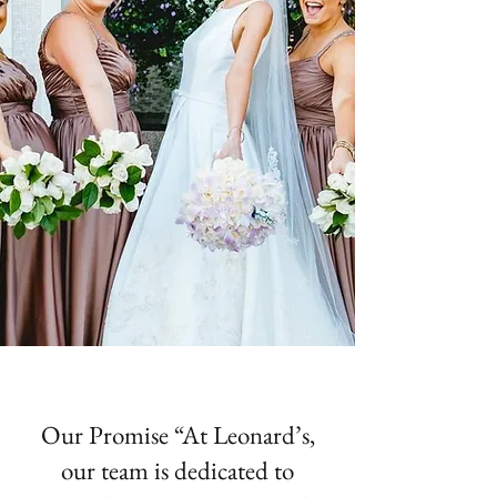
Our Promise “At Leonard’s,
our team is dedicated to