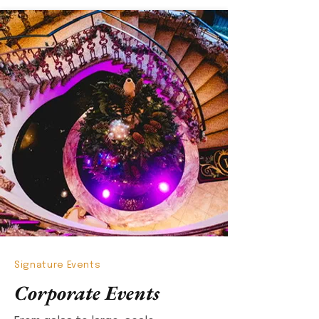
Signature Events
Corporate Events