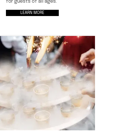
for guests of all ages.
LEARN MORE