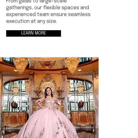
From galas to large-scale
gatherings, our flexible spaces and
experienced team ensure seamless
execution at any size.
LEARN MORE