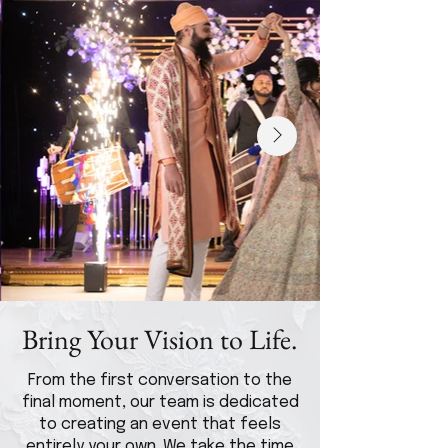
Bring Your Vision to Life.
From the first conversation to the
final moment, our team is dedicated
to creating an event that feels
entirely your own. We take the time