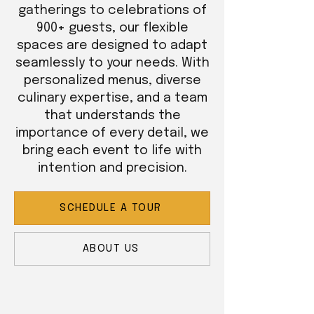
gatherings to celebrations of
900+ guests, our flexible
spaces are designed to adapt
seamlessly to your needs. With
personalized menus, diverse
culinary expertise, and a team
that understands the
importance of every detail, we
bring each event to life with
intention and precision.
SCHEDULE A TOUR
ABOUT US