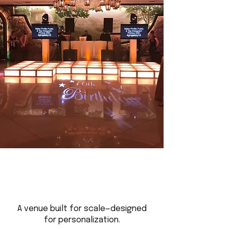
A venue built for scale—designed
for personalization.