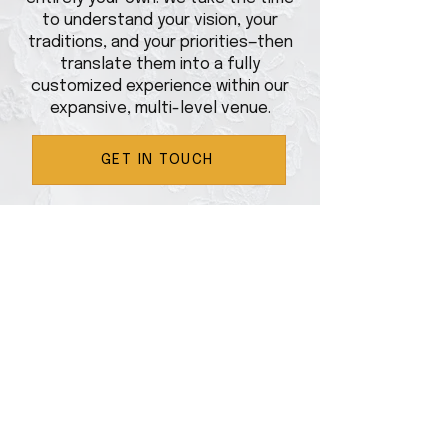
to understand your vision, your
traditions, and your priorities—then
translate them into a fully
customized experience within our
expansive, multi-level venue.
GET IN TOUCH