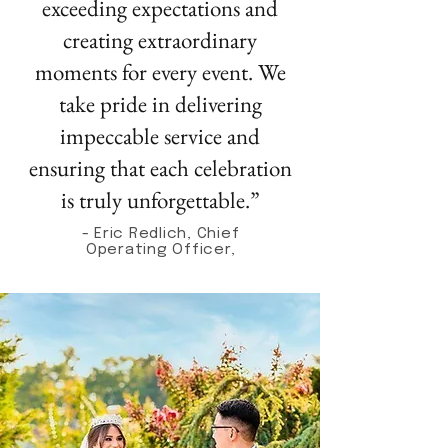
exceeding expectations and
creating extraordinary
moments for every event. We
take pride in delivering
impeccable service and
ensuring that each celebration
is truly unforgettable.”
- Eric Redlich, Chief
Operating Officer,