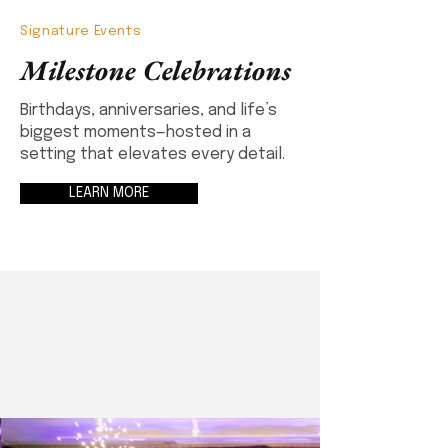
Signature Events
Milestone Celebrations
Birthdays, anniversaries, and life’s
biggest moments—hosted in a
setting that elevates every detail.
LEARN MORE