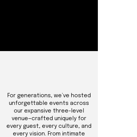
For generations, we’ve hosted
unforgettable events across
our expansive three-level
venue—crafted uniquely for
every guest, every culture, and
every vision. From intimate