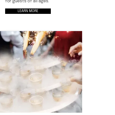
for guests of all ages.
LEARN MORE