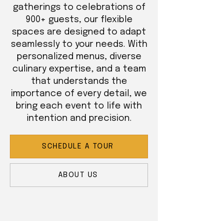
gatherings to celebrations of
900+ guests, our flexible
spaces are designed to adapt
seamlessly to your needs. With
personalized menus, diverse
culinary expertise, and a team
that understands the
importance of every detail, we
bring each event to life with
intention and precision.
SCHEDULE A TOUR
ABOUT US