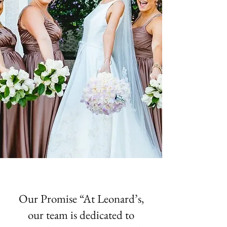
Our Promise “At Leonard’s,
our team is dedicated to