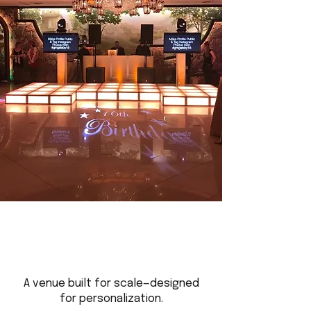
A venue built for scale—designed
for personalization.