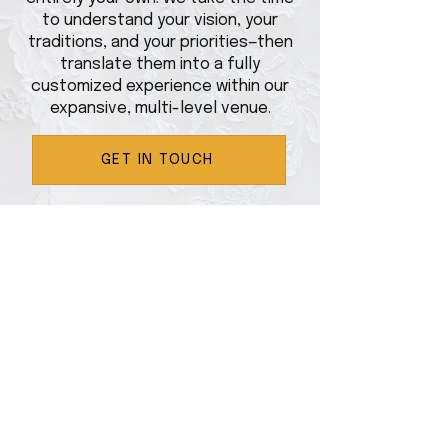
to understand your vision, your
traditions, and your priorities—then
translate them into a fully
customized experience within our
expansive, multi-level venue.
GET IN TOUCH