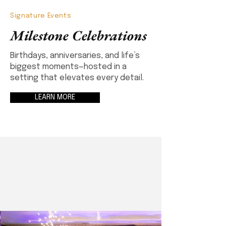
Signature Events
Milestone Celebrations
Birthdays, anniversaries, and life’s
biggest moments—hosted in a
setting that elevates every detail.
LEARN MORE