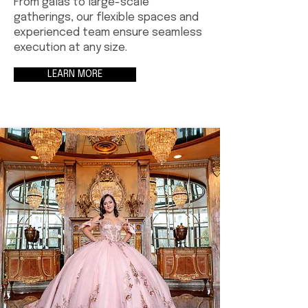
From galas to large-scale
gatherings, our flexible spaces and
experienced team ensure seamless
execution at any size.
LEARN MORE