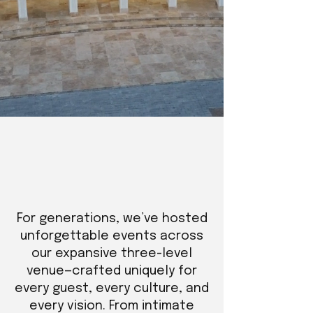
For generations, we’ve hosted
unforgettable events across
our expansive three-level
venue—crafted uniquely for
every guest, every culture, and
every vision. From intimate