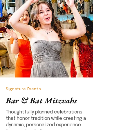
Signature Events
Bar & Bat Mitzvahs
Thoughtfully planned celebrations
that honor tradition while creating a
dynamic, personalized experience