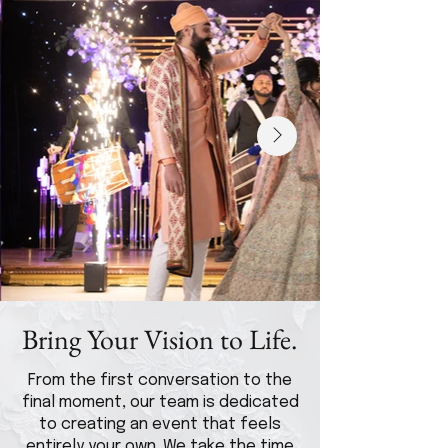
Bring Your Vision to Life.
From the first conversation to the
final moment, our team is dedicated
to creating an event that feels
entirely your own. We take the time