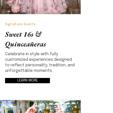
Signature Events
Sweet 16s &
Quinceañeras
Celebrate in style with fully
customized experiences designed
to reflect personality, tradition, and
unforgettable moments.
LEARN MORE