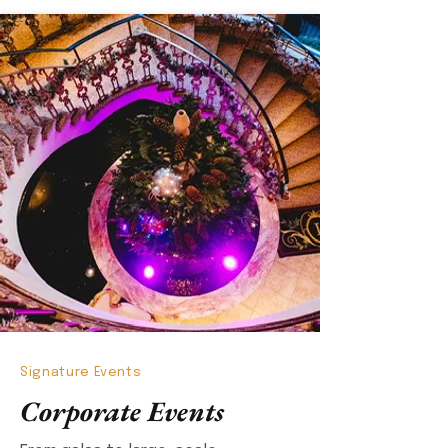
Signature Events
Corporate Events