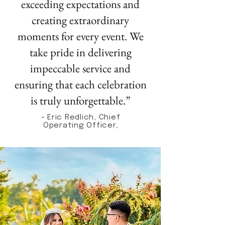
exceeding expectations and
creating extraordinary
moments for every event. We
take pride in delivering
impeccable service and
ensuring that each celebration
is truly unforgettable.”
- Eric Redlich, Chief
Operating Officer,