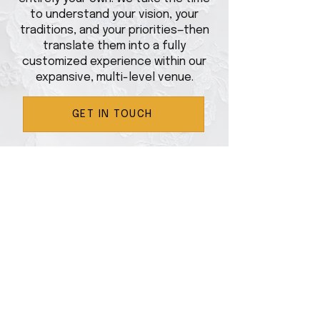
to understand your vision, your
traditions, and your priorities—then
translate them into a fully
customized experience within our
expansive, multi-level venue.
GET IN TOUCH