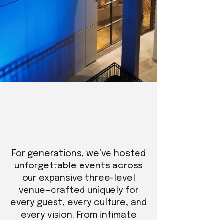
For generations, we’ve hosted
unforgettable events across
our expansive three-level
venue—crafted uniquely for
every guest, every culture, and
every vision. From intimate