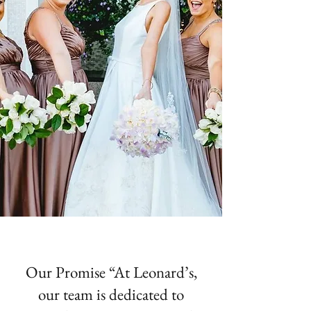
Our Promise “At Leonard’s,
our team is dedicated to