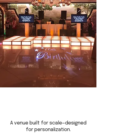
A venue built for scale—designed
for personalization.