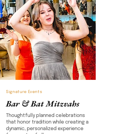
Signature Events
Bar & Bat Mitzvahs
Thoughtfully planned celebrations
that honor tradition while creating a
dynamic, personalized experience