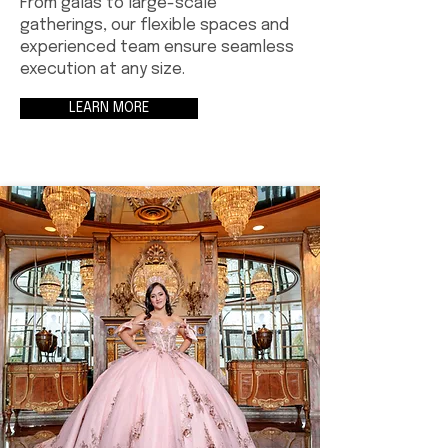
From galas to large-scale
gatherings, our flexible spaces and
experienced team ensure seamless
execution at any size.
LEARN MORE