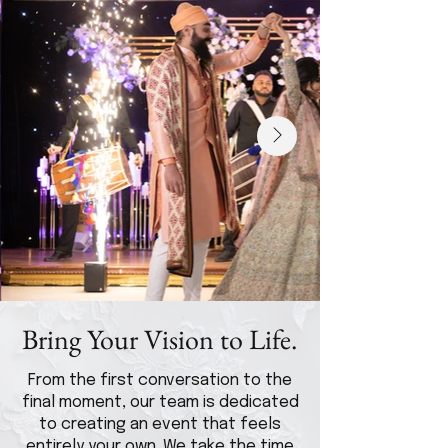
Bring Your Vision to Life.
From the first conversation to the
final moment, our team is dedicated
to creating an event that feels
entirely your own. We take the time