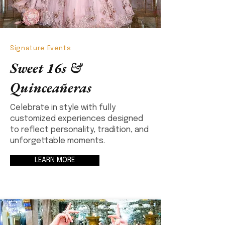
Signature Events
Sweet 16s &
Quinceañeras
Celebrate in style with fully
customized experiences designed
to reflect personality, tradition, and
unforgettable moments.
LEARN MORE