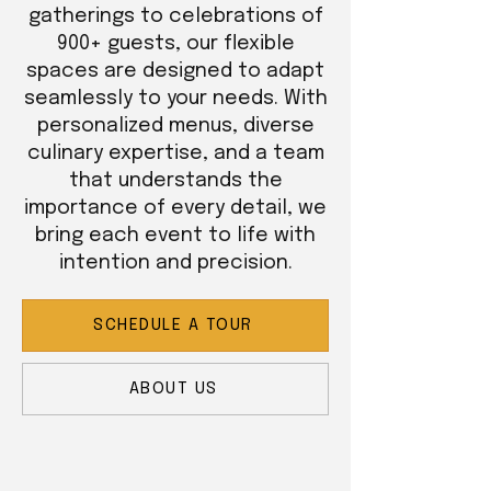
gatherings to celebrations of
900+ guests, our flexible
spaces are designed to adapt
seamlessly to your needs. With
personalized menus, diverse
culinary expertise, and a team
that understands the
importance of every detail, we
bring each event to life with
intention and precision.
SCHEDULE A TOUR
ABOUT US