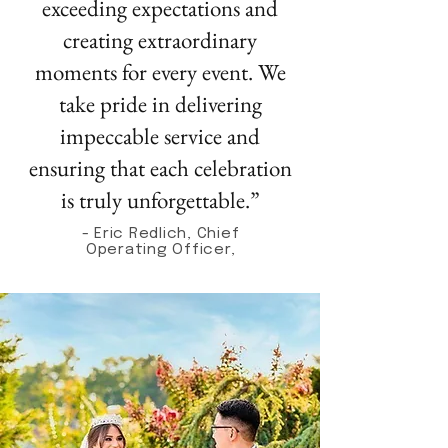
exceeding expectations and
creating extraordinary
moments for every event. We
take pride in delivering
impeccable service and
ensuring that each celebration
is truly unforgettable.”
- Eric Redlich, Chief
Operating Officer,