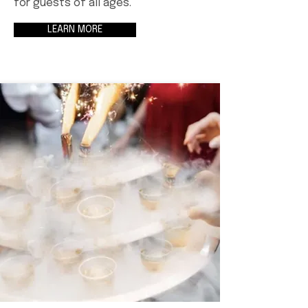
for guests of all ages.
LEARN MORE