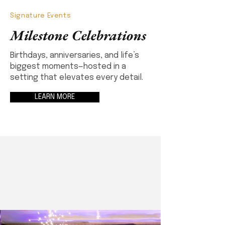
Signature Events
Milestone Celebrations
Birthdays, anniversaries, and life’s
biggest moments—hosted in a
setting that elevates every detail.
LEARN MORE