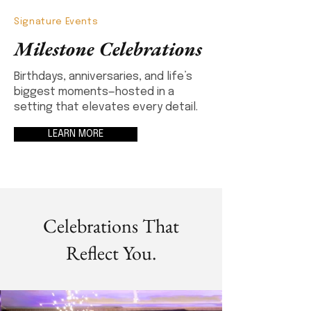
Signature Events
Milestone Celebrations
Birthdays, anniversaries, and life’s
biggest moments—hosted in a
setting that elevates every detail.
LEARN MORE
Celebrations That
Reflect You.