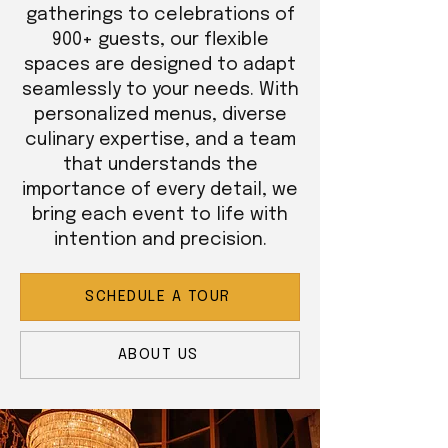
gatherings to celebrations of
900+ guests, our flexible
spaces are designed to adapt
seamlessly to your needs. With
personalized menus, diverse
culinary expertise, and a team
that understands the
importance of every detail, we
bring each event to life with
intention and precision.
SCHEDULE A TOUR
ABOUT US