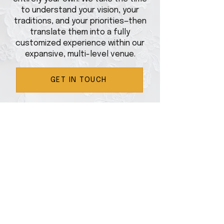
to understand your vision, your
traditions, and your priorities—then
translate them into a fully
customized experience within our
expansive, multi-level venue.
GET IN TOUCH