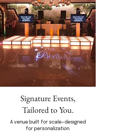
Signature Events,
Tailored to You.
A venue built for scale—designed
for personalization.