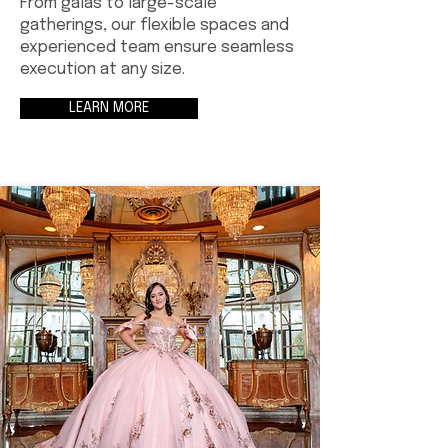
From galas to large-scale
gatherings, our flexible spaces and
experienced team ensure seamless
execution at any size.
LEARN MORE