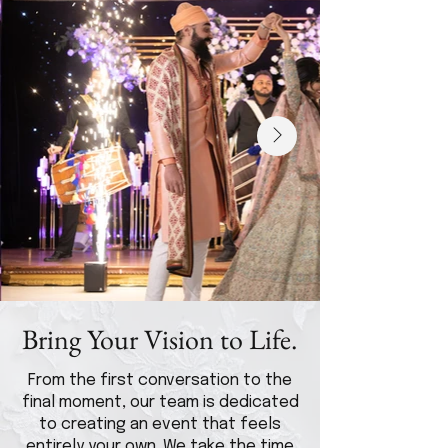
Bring Your Vision to Life.
From the first conversation to the
final moment, our team is dedicated
to creating an event that feels
entirely your own. We take the time