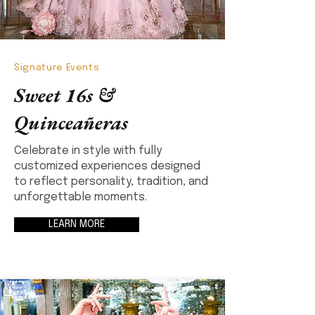
Signature Events
Sweet 16s &
Quinceañeras
Celebrate in style with fully
customized experiences designed
to reflect personality, tradition, and
unforgettable moments.
LEARN MORE