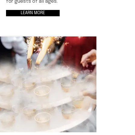
for guests of all ages.
LEARN MORE