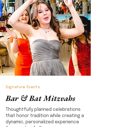
Signature Events
Bar & Bat Mitzvahs
Thoughtfully planned celebrations
that honor tradition while creating a
dynamic, personalized experience