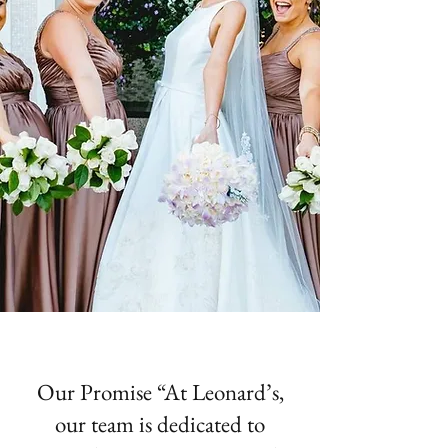
Our Promise “At Leonard’s,
our team is dedicated to