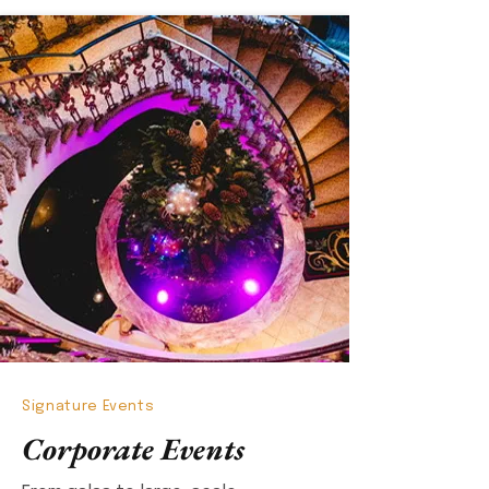
Signature Events
Corporate Events