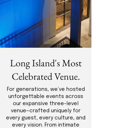
Long Island's Most
Celebrated Venue.
For generations, we’ve hosted
unforgettable events across
our expansive three-level
venue—crafted uniquely for
every guest, every culture, and
every vision. From intimate