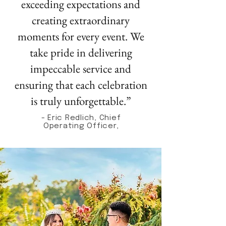
exceeding expectations and
creating extraordinary
moments for every event. We
take pride in delivering
impeccable service and
ensuring that each celebration
is truly unforgettable.”
- Eric Redlich, Chief
Operating Officer,