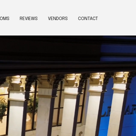
OOMS
REVIEWS
VENDORS
CONTACT