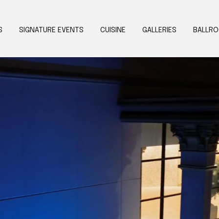
S
SIGNATURE EVENTS
CUISINE
GALLERIES
BALLR