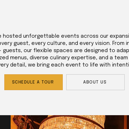
e hosted unforgettable events across our expans
every guest, every culture, and every vision. From 
+ guests, our flexible spaces are designed to adap
zed menus, diverse culinary expertise, and a tea
ry detail, we bring each event to life with intent
SCHEDULE A TOUR
ABOUT US