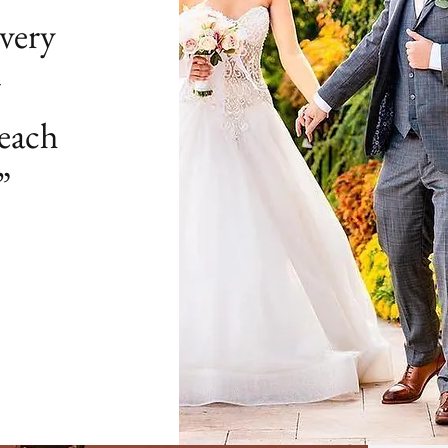
very
g
 each
”