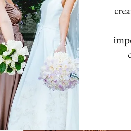
crea
impe