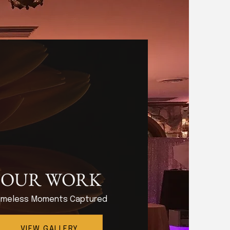
OUR WORK
imeless Moments Captured
VIEW GALLERY