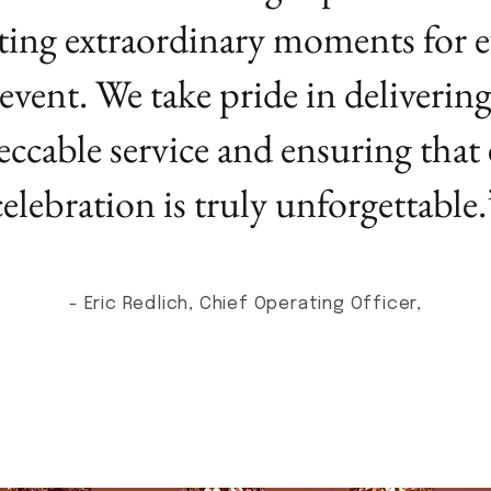
ting extraordinary moments for e
event. We take pride in deliverin
ccable service and ensuring that
celebration is truly unforgettable.
- Eric Redlich, Chief Operating Officer,