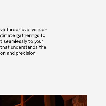
ive three-level venue—
intimate gatherings to
t seamlessly to your
m that understands the
ion and precision.