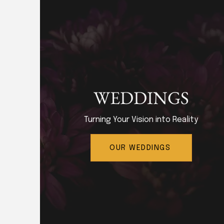
WEDDINGS
Turning Your Vision into Reality
OUR WEDDINGS