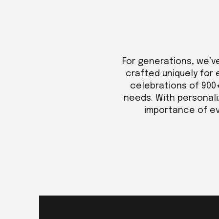
For generations, we’v
crafted uniquely for 
celebrations of 900
needs. With personali
importance of eve