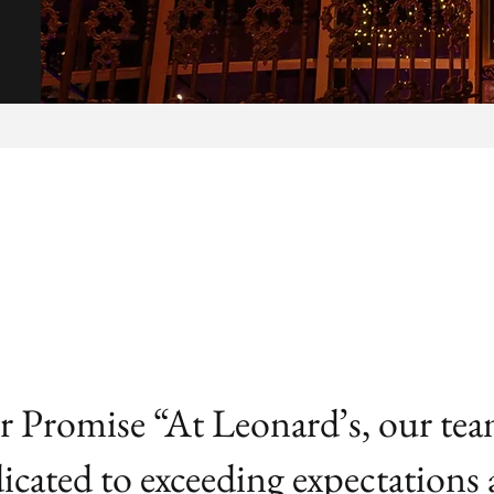
 Promise “At Leonard’s, our tea
icated to exceeding expectations