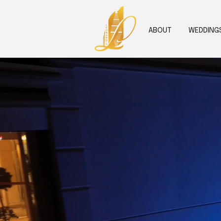
ABOUT
WEDDING