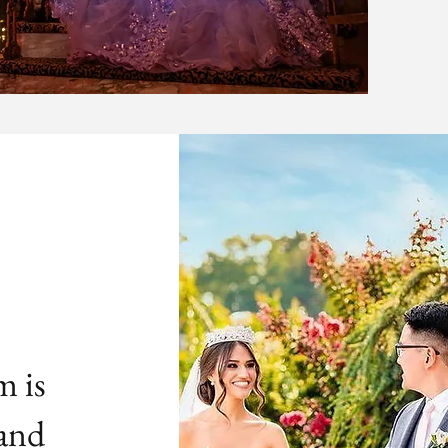
m is
 and