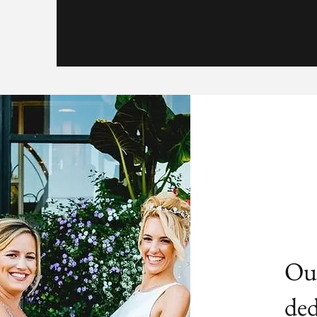
Our
ded