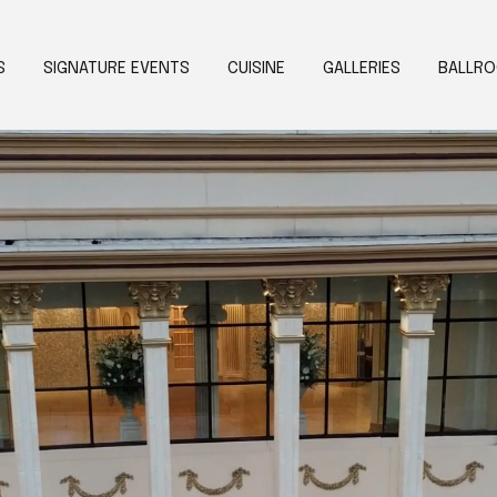
S
SIGNATURE EVENTS
CUISINE
GALLERIES
BALLR