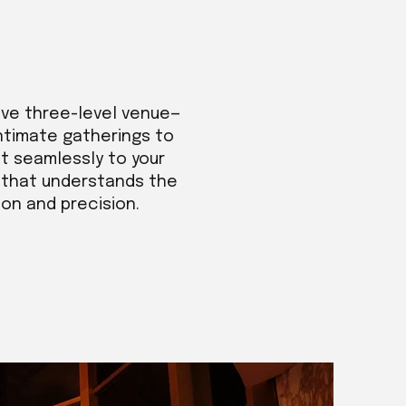
ive three-level venue—
intimate gatherings to
t seamlessly to your
m that understands the
ion and precision.