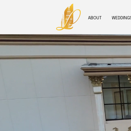
ABOUT
WEDDING