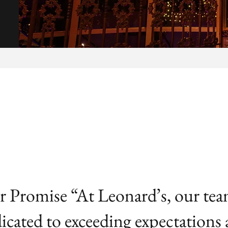
 Promise “At Leonard’s, our tea
icated to exceeding expectations