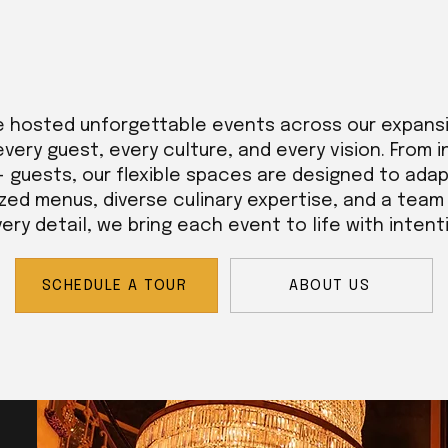
e hosted unforgettable events across our expans
every guest, every culture, and every vision. From 
+ guests, our flexible spaces are designed to adap
zed menus, diverse culinary expertise, and a tea
ry detail, we bring each event to life with intent
SCHEDULE A TOUR
ABOUT US