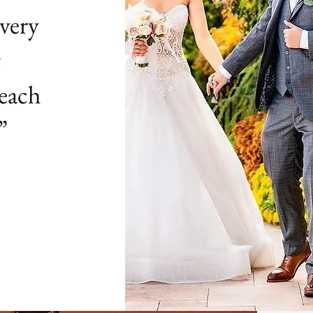
very
g
 each
”