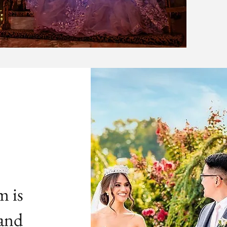
m is
 and