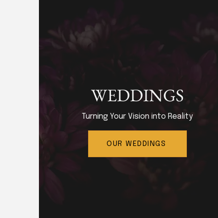
WEDDINGS
Turning Your Vision into Reality
OUR WEDDINGS