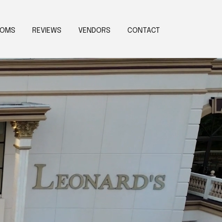
OOMS
REVIEWS
VENDORS
CONTACT