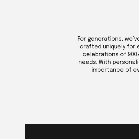
For generations, we’v
crafted uniquely for 
celebrations of 900
needs. With personali
importance of eve