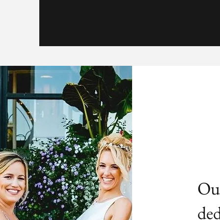
Our
ded