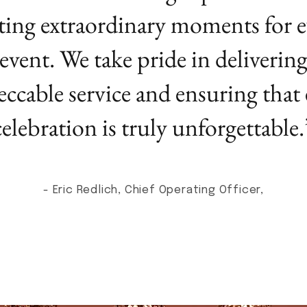
ting extraordinary moments for e
event. We take pride in deliverin
ccable service and ensuring that
celebration is truly unforgettable.
- Eric Redlich, Chief Operating Officer,