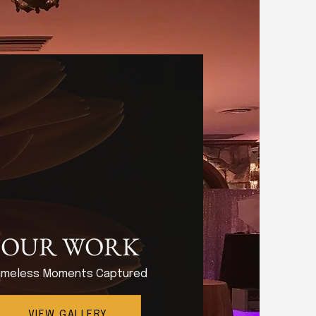
OUR WORK
imeless Moments Captured
VIEW GALLERY