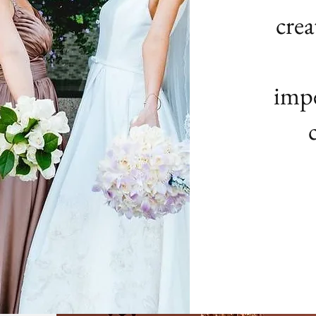
crea
impe