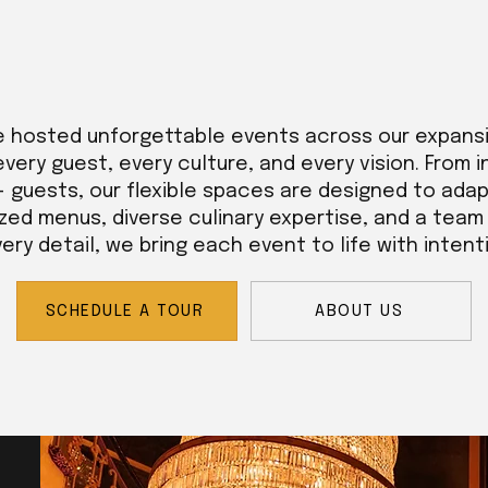
e hosted unforgettable events across our expans
every guest, every culture, and every vision. From 
+ guests, our flexible spaces are designed to adap
zed menus, diverse culinary expertise, and a tea
ry detail, we bring each event to life with intent
SCHEDULE A TOUR
ABOUT US