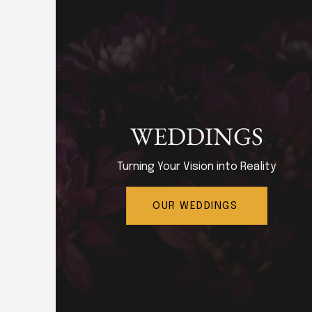
WEDDINGS
Turning Your Vision into Reality
OUR WEDDINGS