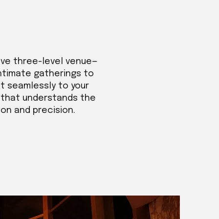
ive three-level venue—
intimate gatherings to
t seamlessly to your
m that understands the
ion and precision.