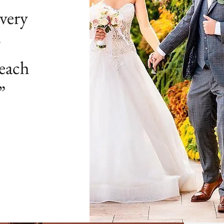
very
g
 each
”