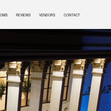
OOMS
REVIEWS
VENDORS
CONTACT