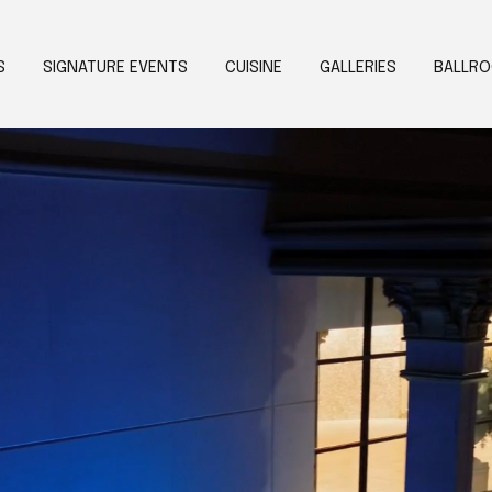
S
SIGNATURE EVENTS
CUISINE
GALLERIES
BALLR