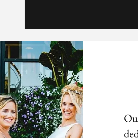
Our
ded