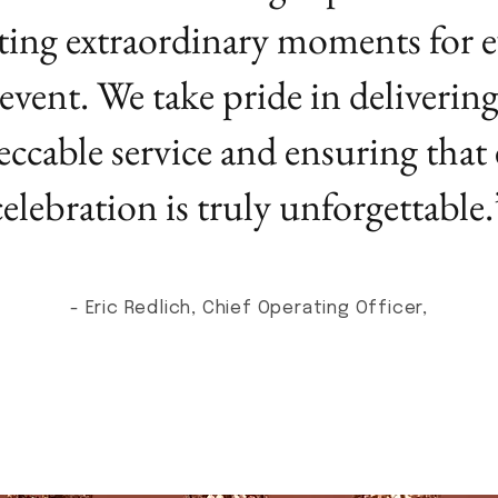
ting extraordinary moments for e
event. We take pride in deliverin
ccable service and ensuring that
celebration is truly unforgettable.
- Eric Redlich, Chief Operating Officer,