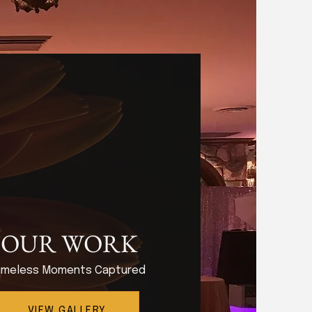
OUR WORK
imeless Moments Captured
VIEW GALLERY