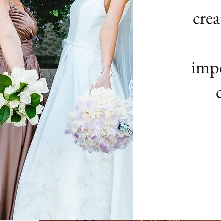
crea
impe