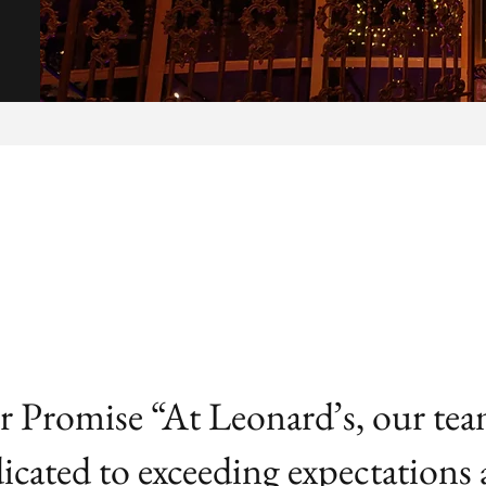
 Promise “At Leonard’s, our tea
icated to exceeding expectations