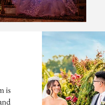
m is
 and