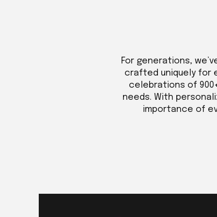
For generations, we’v
crafted uniquely for 
celebrations of 900
needs. With personali
importance of eve