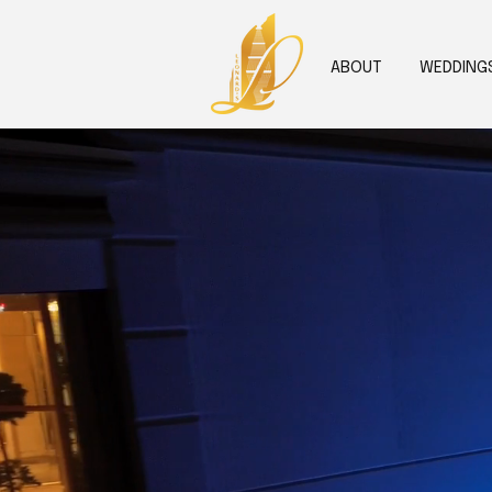
ABOUT
WEDDING