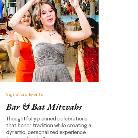
Signature Events
Bar & Bat Mitzvahs
Thoughtfully planned celebrations
that honor tradition while creating a
dynamic, personalized experience