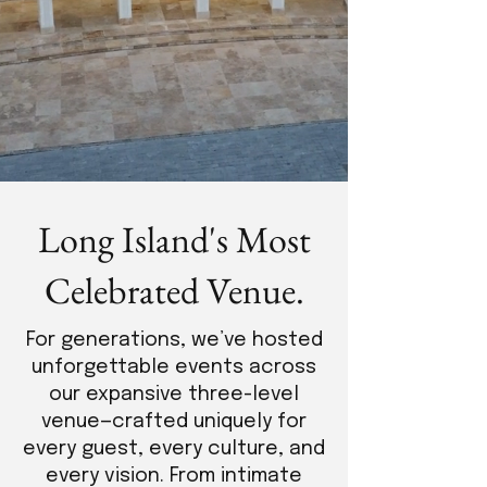
Long Island's Most
Celebrated Venue.
For generations, we’ve hosted
unforgettable events across
our expansive three-level
venue—crafted uniquely for
every guest, every culture, and
every vision. From intimate