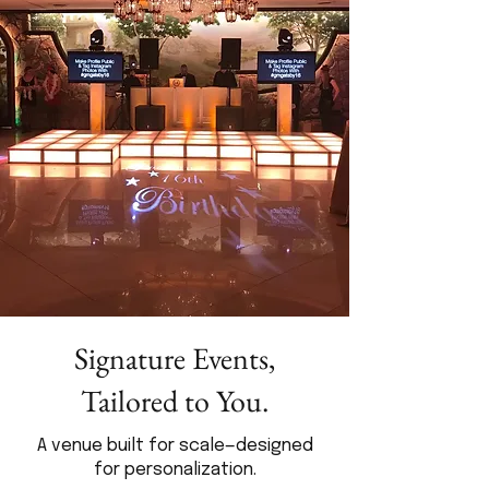
Signature Events,
Tailored to You.
A venue built for scale—designed
for personalization.