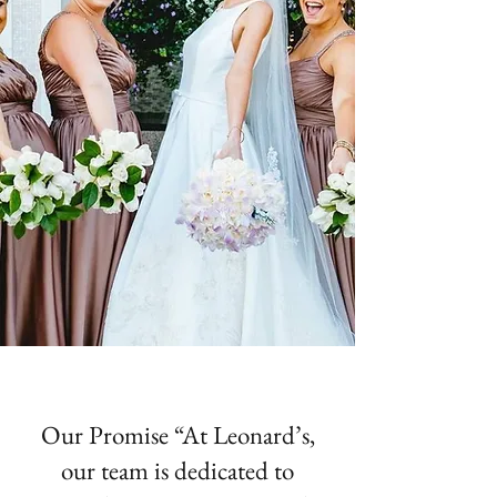
Our Promise “At Leonard’s,
our team is dedicated to