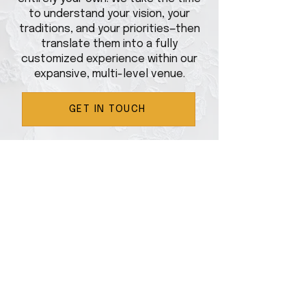
to understand your vision, your
traditions, and your priorities—then
translate them into a fully
customized experience within our
expansive, multi-level venue.
GET IN TOUCH