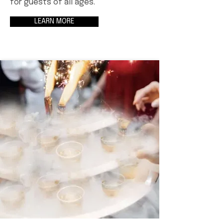
for guests of all ages.
LEARN MORE