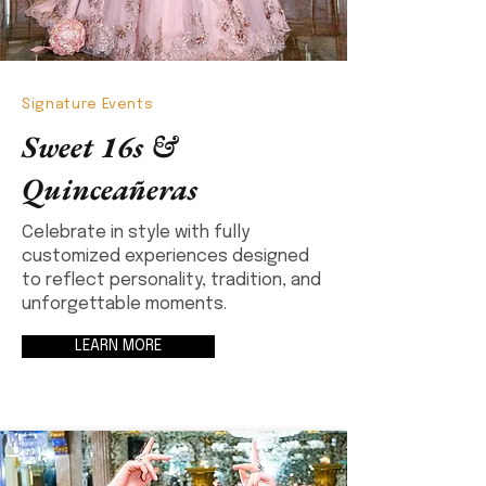
Signature Events
Sweet 16s &
Quinceañeras
Celebrate in style with fully
customized experiences designed
to reflect personality, tradition, and
unforgettable moments.
LEARN MORE