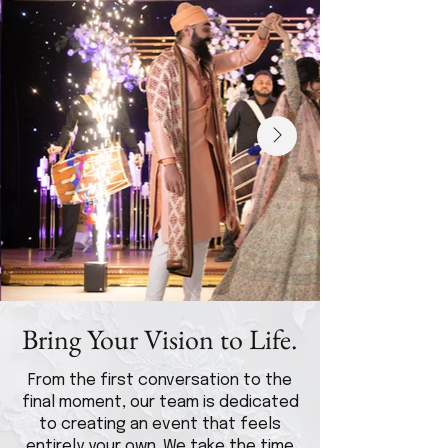
Bring Your Vision to Life.
From the first conversation to the
final moment, our team is dedicated
to creating an event that feels
entirely your own. We take the time