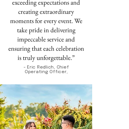
exceeding expectations and
creating extraordinary
moments for every event. We
take pride in delivering
impeccable service and
ensuring that each celebration
is truly unforgettable.”
- Eric Redlich, Chief
Operating Officer,