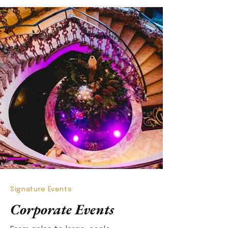
Signature Events
Corporate Events