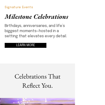
Signature Events
Milestone Celebrations
Birthdays, anniversaries, and life’s
biggest moments—hosted in a
setting that elevates every detail.
LEARN MORE
Celebrations That
Reflect You.