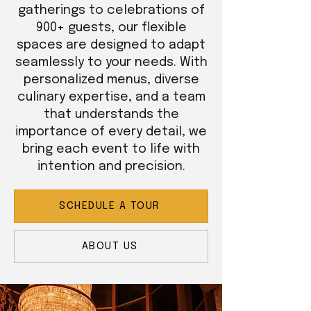
gatherings to celebrations of
900+ guests, our flexible
spaces are designed to adapt
seamlessly to your needs. With
personalized menus, diverse
culinary expertise, and a team
that understands the
importance of every detail, we
bring each event to life with
intention and precision.
SCHEDULE A TOUR
ABOUT US