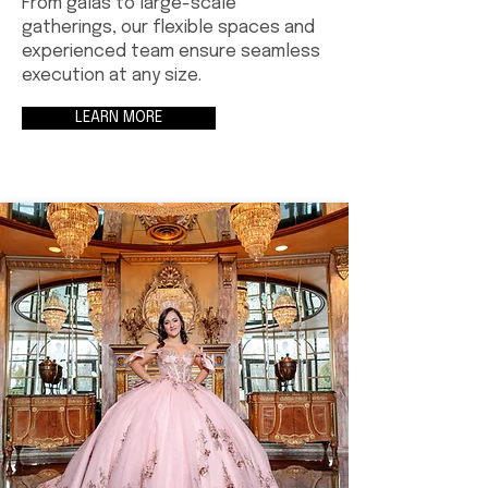
From galas to large-scale
gatherings, our flexible spaces and
experienced team ensure seamless
execution at any size.
LEARN MORE