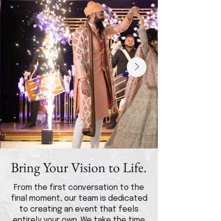
Bring Your Vision to Life.
From the first conversation to the
final moment, our team is dedicated
to creating an event that feels
entirely your own. We take the time