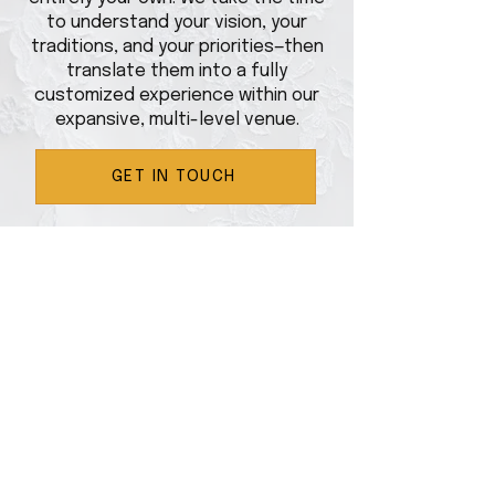
to understand your vision, your
traditions, and your priorities—then
translate them into a fully
customized experience within our
expansive, multi-level venue.
GET IN TOUCH