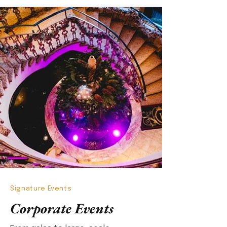
Signature Events
Corporate Events