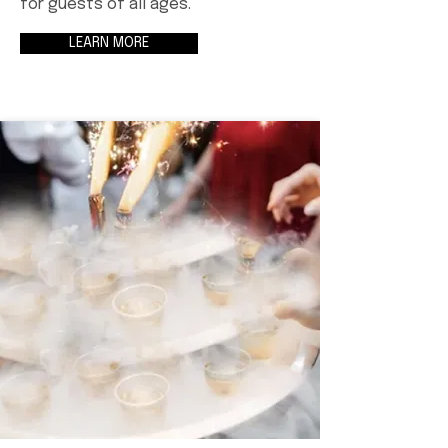
for guests of all ages.
LEARN MORE