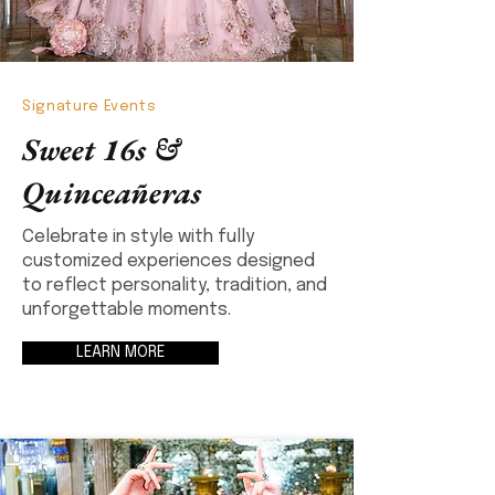
Signature Events
Sweet 16s &
Quinceañeras
Celebrate in style with fully
customized experiences designed
to reflect personality, tradition, and
unforgettable moments.
LEARN MORE