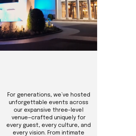
For generations, we’ve hosted
unforgettable events across
our expansive three-level
venue—crafted uniquely for
every guest, every culture, and
every vision. From intimate