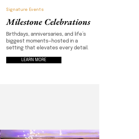
Signature Events
Milestone Celebrations
Birthdays, anniversaries, and life’s
biggest moments—hosted in a
setting that elevates every detail.
LEARN MORE