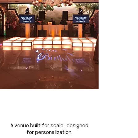
A venue built for scale—designed
for personalization.