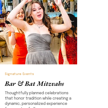
Signature Events
Bar & Bat Mitzvahs
Thoughtfully planned celebrations
that honor tradition while creating a
dynamic, personalized experience