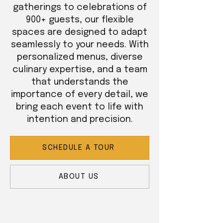
gatherings to celebrations of
900+ guests, our flexible
spaces are designed to adapt
seamlessly to your needs. With
personalized menus, diverse
culinary expertise, and a team
that understands the
importance of every detail, we
bring each event to life with
intention and precision.
SCHEDULE A TOUR
ABOUT US