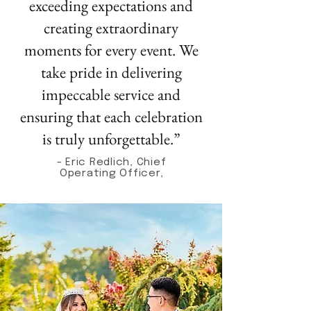
exceeding expectations and
creating extraordinary
moments for every event. We
take pride in delivering
impeccable service and
ensuring that each celebration
is truly unforgettable.”
- Eric Redlich, Chief
Operating Officer,