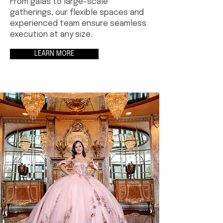
From galas to large-scale
gatherings, our flexible spaces and
experienced team ensure seamless
execution at any size.
LEARN MORE