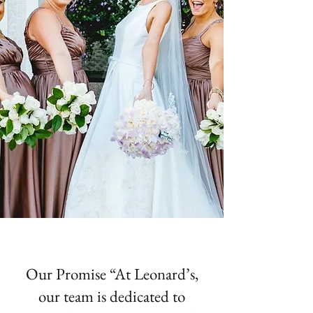
Our Promise “At Leonard’s,
our team is dedicated to