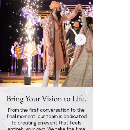
Bring Your Vision to Life.
From the first conversation to the
final moment, our team is dedicated
to creating an event that feels
entirely your own. We take the time