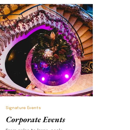
Signature Events
Corporate Events