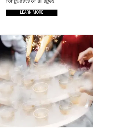
for guests of all ages.
LEARN MORE