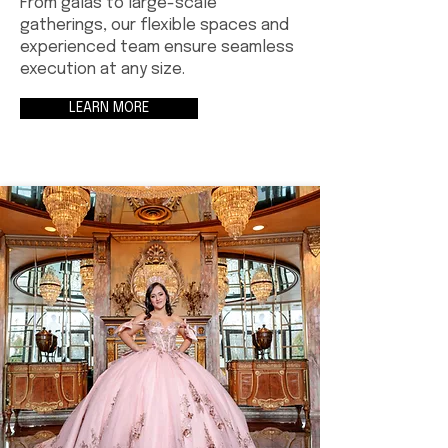
From galas to large-scale
gatherings, our flexible spaces and
experienced team ensure seamless
execution at any size.
LEARN MORE