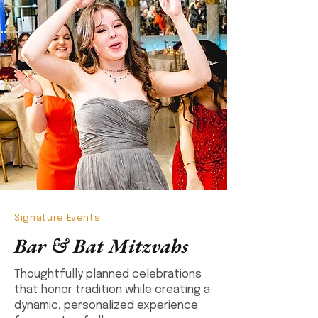
Signature Events
Bar & Bat Mitzvahs
Thoughtfully planned celebrations
that honor tradition while creating a
dynamic, personalized experience