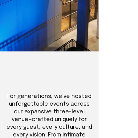
For generations, we’ve hosted
unforgettable events across
our expansive three-level
venue—crafted uniquely for
every guest, every culture, and
every vision. From intimate