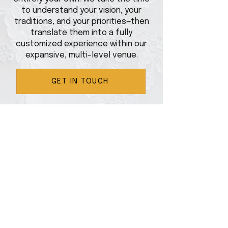
to understand your vision, your
traditions, and your priorities—then
translate them into a fully
customized experience within our
expansive, multi-level venue.
GET IN TOUCH