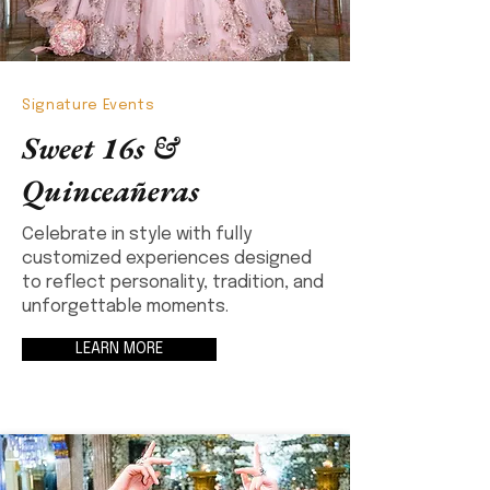
Signature Events
Sweet 16s &
Quinceañeras
Celebrate in style with fully
customized experiences designed
to reflect personality, tradition, and
unforgettable moments.
LEARN MORE