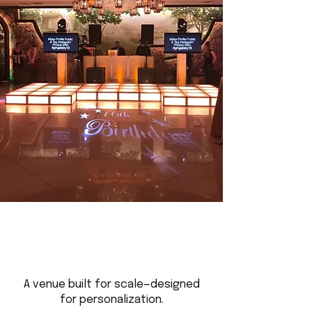
A venue built for scale—designed
for personalization.