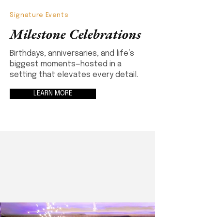
Signature Events
Milestone Celebrations
Birthdays, anniversaries, and life’s
biggest moments—hosted in a
setting that elevates every detail.
LEARN MORE