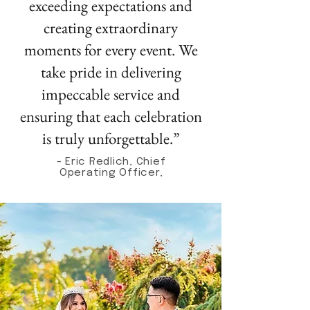
exceeding expectations and
creating extraordinary
moments for every event. We
take pride in delivering
impeccable service and
ensuring that each celebration
is truly unforgettable.”
- Eric Redlich, Chief
Operating Officer,