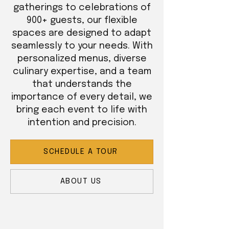
gatherings to celebrations of
900+ guests, our flexible
spaces are designed to adapt
seamlessly to your needs. With
personalized menus, diverse
culinary expertise, and a team
that understands the
importance of every detail, we
bring each event to life with
intention and precision.
SCHEDULE A TOUR
ABOUT US