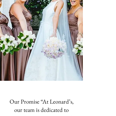
Our Promise “At Leonard’s,
our team is dedicated to