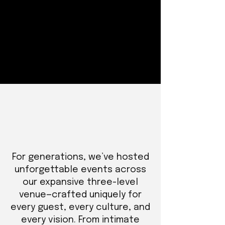
For generations, we’ve hosted
unforgettable events across
our expansive three-level
venue—crafted uniquely for
every guest, every culture, and
every vision. From intimate