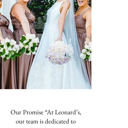
Our Promise “At Leonard’s,
our team is dedicated to