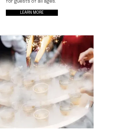
for guests of all ages.
LEARN MORE