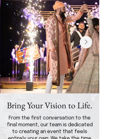
Bring Your Vision to Life.
From the first conversation to the
final moment, our team is dedicated
to creating an event that feels
entirely your own. We take the time