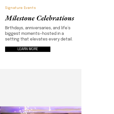
Signature Events
Milestone Celebrations
Birthdays, anniversaries, and life’s
biggest moments—hosted in a
setting that elevates every detail.
LEARN MORE