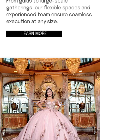
From galas to large-scale
gatherings, our flexible spaces and
experienced team ensure seamless
execution at any size.
LEARN MORE