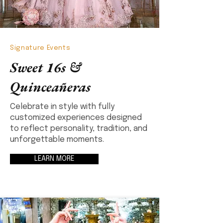
Signature Events
Sweet 16s &
Quinceañeras
Celebrate in style with fully
customized experiences designed
to reflect personality, tradition, and
unforgettable moments.
LEARN MORE