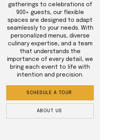
gatherings to celebrations of
900+ guests, our flexible
spaces are designed to adapt
seamlessly to your needs. With
personalized menus, diverse
culinary expertise, and a team
that understands the
importance of every detail, we
bring each event to life with
intention and precision.
SCHEDULE A TOUR
ABOUT US