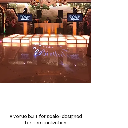
A venue built for scale—designed
for personalization.