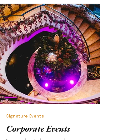
Signature Events
Corporate Events