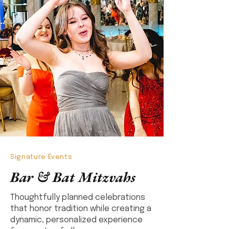
Signature Events
Bar & Bat Mitzvahs
Thoughtfully planned celebrations
that honor tradition while creating a
dynamic, personalized experience