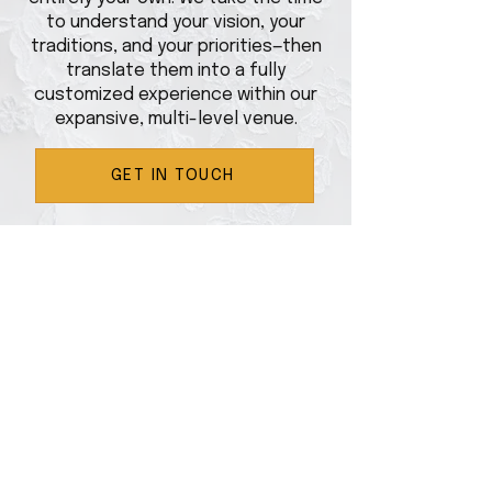
to understand your vision, your
traditions, and your priorities—then
translate them into a fully
customized experience within our
expansive, multi-level venue.
GET IN TOUCH