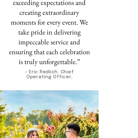
exceeding expectations and
creating extraordinary
moments for every event. We
take pride in delivering
impeccable service and
ensuring that each celebration
is truly unforgettable.”
- Eric Redlich, Chief
Operating Officer,