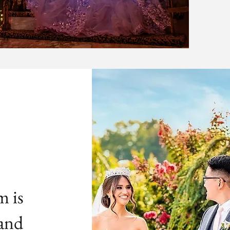
m is
 and