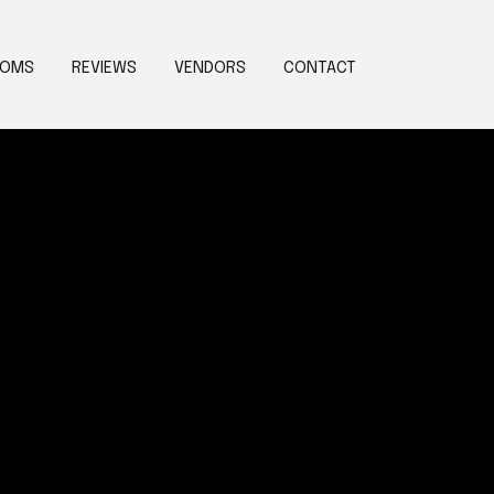
OOMS
REVIEWS
VENDORS
CONTACT