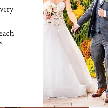
very
g
 each
”