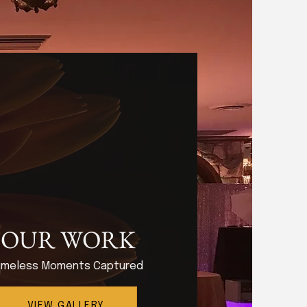
OUR WORK
imeless Moments Captured
VIEW GALLERY