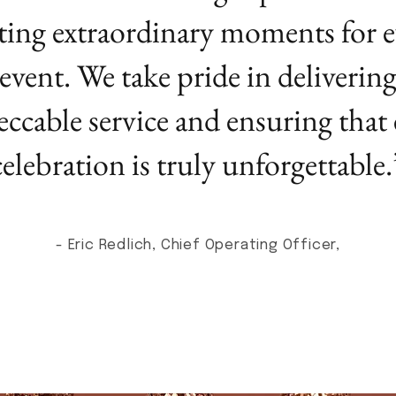
ting extraordinary moments for e
event. We take pride in deliverin
ccable service and ensuring that
celebration is truly unforgettable.
- Eric Redlich, Chief Operating Officer,