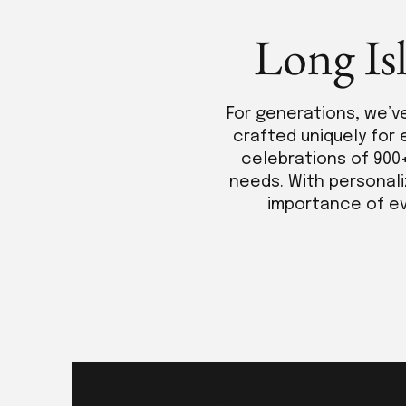
Long Is
For generations, we’v
crafted uniquely for 
celebrations of 900
needs. With personali
importance of eve