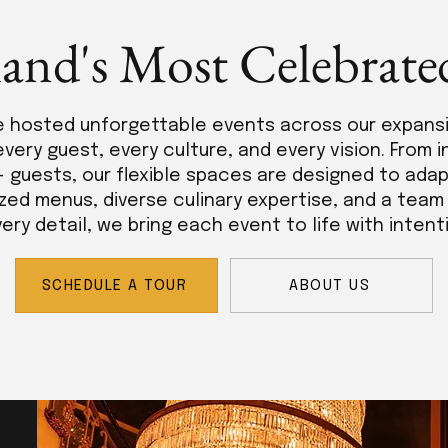
land's Most Celebrate
e hosted unforgettable events across our expans
every guest, every culture, and every vision. From 
+ guests, our flexible spaces are designed to adap
zed menus, diverse culinary expertise, and a tea
ry detail, we bring each event to life with intent
SCHEDULE A TOUR
ABOUT US