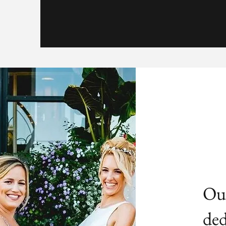
Our
ded