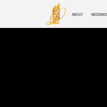
ABOUT
WEDDING