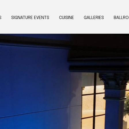
S
SIGNATURE EVENTS
CUISINE
GALLERIES
BALLR