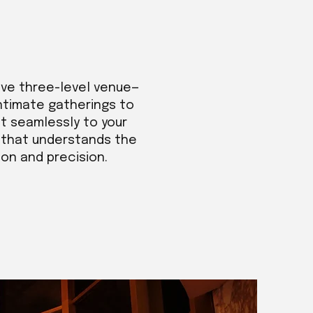
ive three-level venue—
intimate gatherings to
t seamlessly to your
m that understands the
ion and precision.