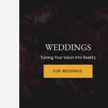
WEDDINGS
Turning Your Vision into Reality
OUR WEDDINGS