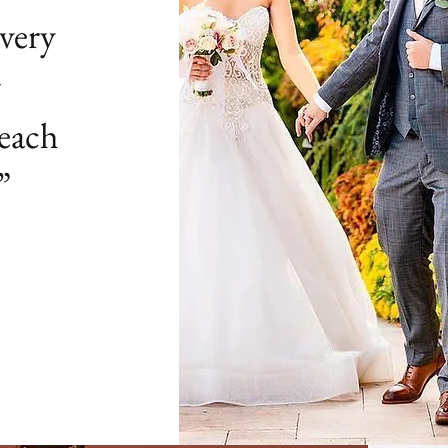
very
g
 each
”