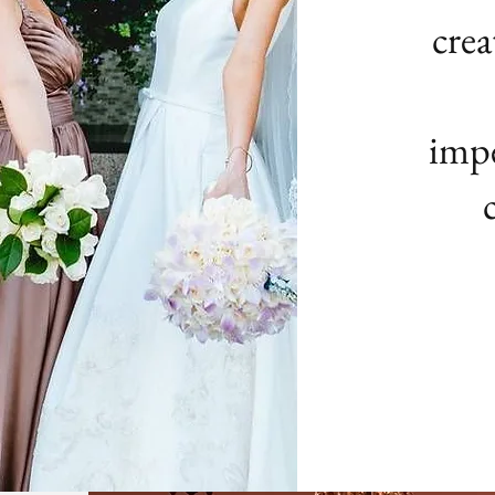
crea
impe