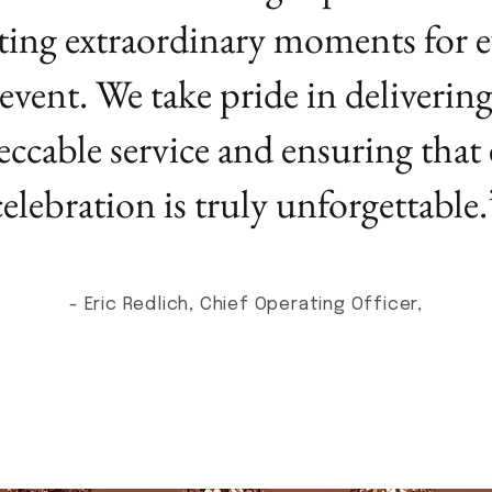
ting extraordinary moments for e
event. We take pride in deliverin
ccable service and ensuring that
celebration is truly unforgettable.
- Eric Redlich, Chief Operating Officer,