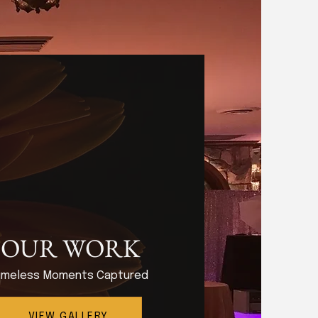
OUR WORK
imeless Moments Captured
VIEW GALLERY