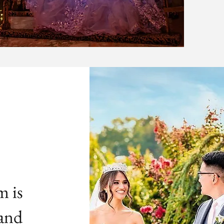
m is
 and