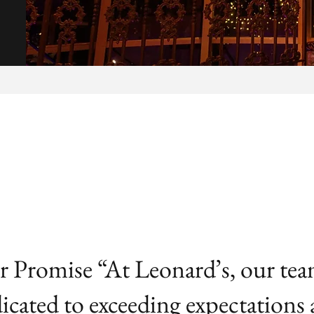
 Promise “At Leonard’s, our tea
icated to exceeding expectations