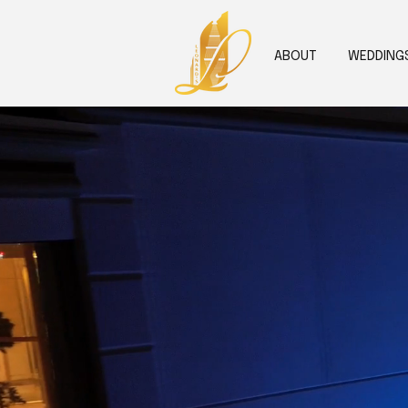
ABOUT
WEDDING