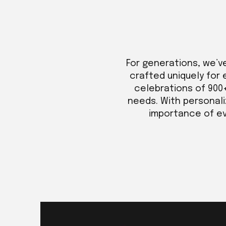
For generations, we’v
crafted uniquely for 
celebrations of 900
needs. With personali
importance of eve