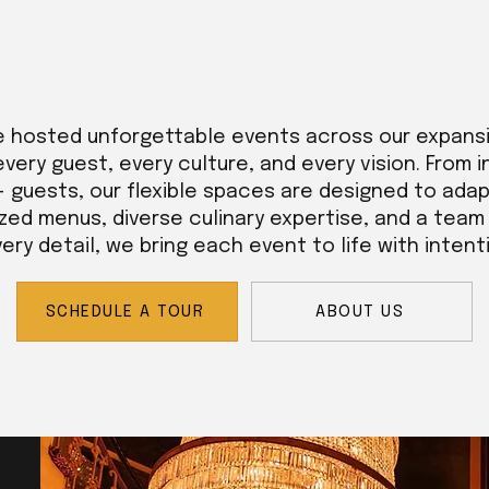
e hosted unforgettable events across our expans
every guest, every culture, and every vision. From 
+ guests, our flexible spaces are designed to adap
zed menus, diverse culinary expertise, and a tea
ry detail, we bring each event to life with intent
SCHEDULE A TOUR
ABOUT US