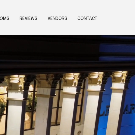
OOMS
REVIEWS
VENDORS
CONTACT