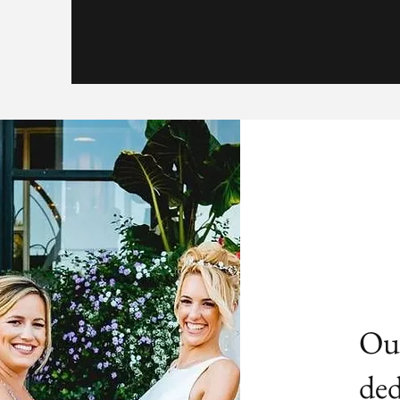
Our
ded